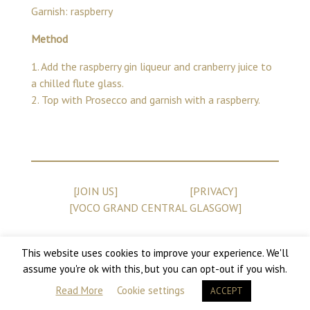
Garnish: raspberry
Method
1. Add the raspberry gin liqueur and cranberry juice to
a chilled flute glass.
2. Top with Prosecco and garnish with a raspberry.
[JOIN US]
[PRIVACY]
[VOCO GRAND CENTRAL GLASGOW]
This website uses cookies to improve your experience. We'll
assume you're ok with this, but you can opt-out if you wish.
Copyright 2026 Champagne Central
Read More
Cookie settings
ACCEPT