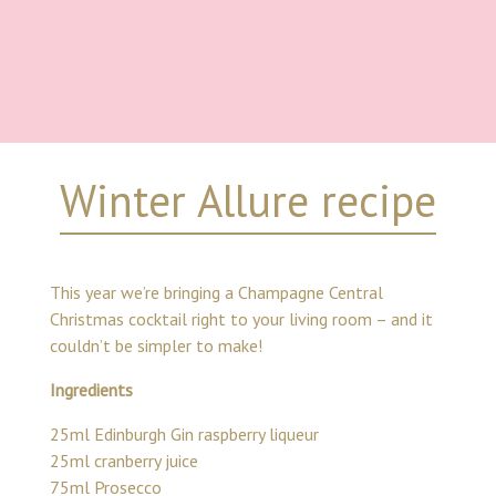
Winter Allure recipe
This year we’re bringing a Champagne Central
Christmas cocktail right to your living room – and it
couldn’t be simpler to make!
Ingredients
25ml Edinburgh Gin raspberry liqueur
25ml cranberry juice
75ml Prosecco