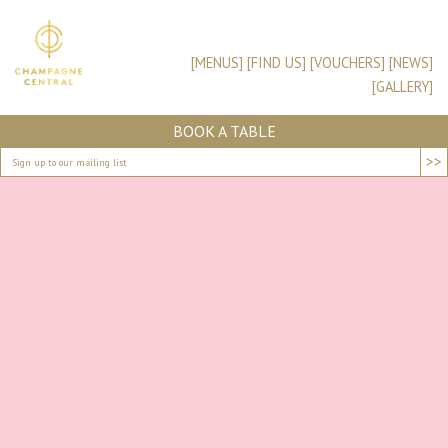
[MENUS]
[FIND US]
[VOUCHERS]
[NEWS]
[GALLERY]
BOOK A TABLE
>>