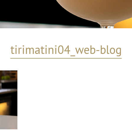
tirimatini04_web-blog