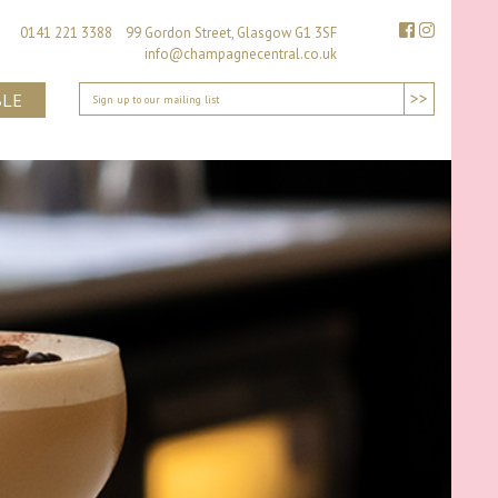
0141 221 3388 99 Gordon Street, Glasgow G1 3SF
info@champagnecentral.co.uk
>>
BLE