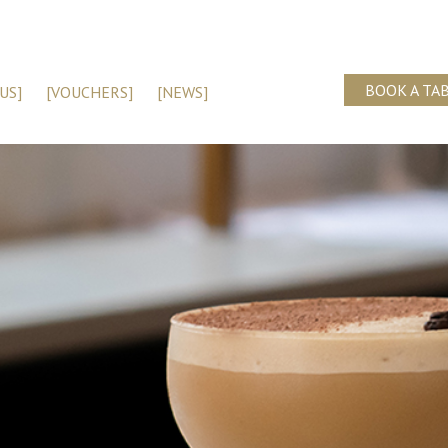
BOOK A TA
US]
[VOUCHERS]
[NEWS]