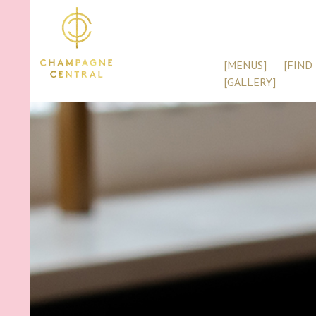
[MENUS]
[FIND 
[GALLERY]