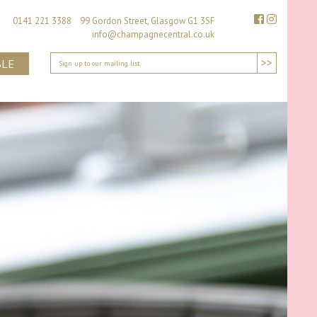
0141 221 3388 99 Gordon Street, Glasgow G1 3SF
info@champagnecentral.co.uk
>>
BLE