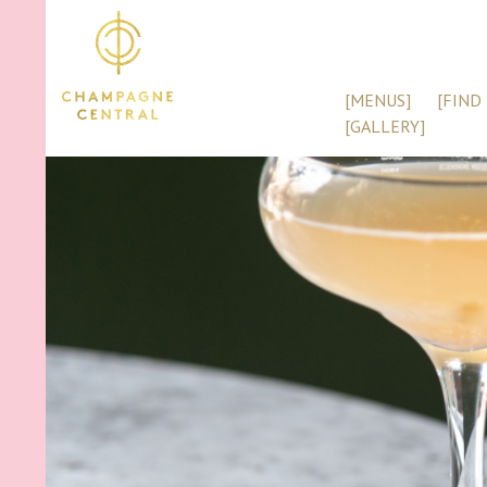
[MENUS]
[FIND 
[GALLERY]