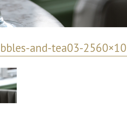
bbles-and-tea03-2560×1