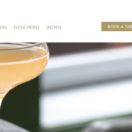
BOOK A TA
US]
[VOUCHERS]
[NEWS]