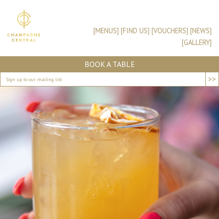
[MENUS]
[FIND US]
[VOUCHERS]
[NEWS]
[GALLERY]
BOOK A TABLE
>>