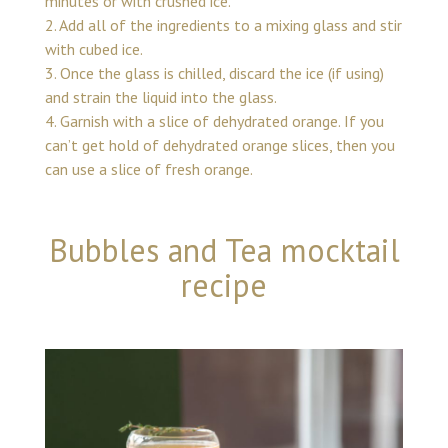
minutes or with crushed ice.
2. Add all of the ingredients to a mixing glass and stir
with cubed ice.
3. Once the glass is chilled, discard the ice (if using)
and strain the liquid into the glass.
4. Garnish with a slice of dehydrated orange. If you
can’t get hold of dehydrated orange slices, then you
can use a slice of fresh orange.
Bubbles and Tea mocktail
recipe