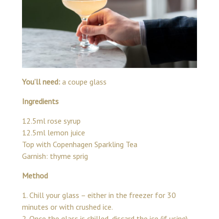
You’ll need:
a coupe glass
Ingredients
12.5ml rose syrup
12.5ml lemon juice
Top with Copenhagen Sparkling Tea
Garnish: thyme sprig
Method
1. Chill your glass – either in the freezer for 30
minutes or with crushed ice.
2. Once the glass is chilled, discard the ice (if using)