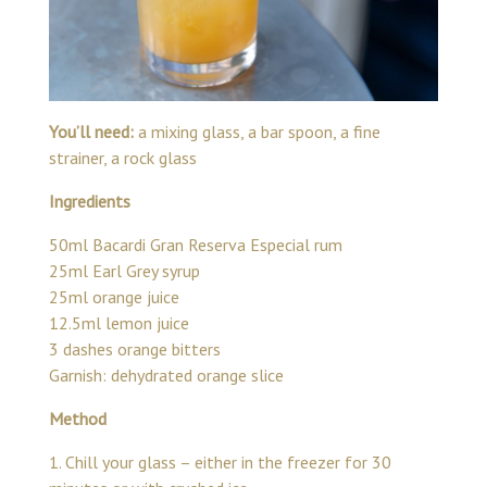
You’ll need:
a mixing glass, a bar spoon, a fine
strainer, a rock glass
Ingredients
50ml Bacardi Gran Reserva Especial rum
25ml Earl Grey syrup
25ml orange juice
12.5ml lemon juice
3 dashes orange bitters
Garnish: dehydrated orange slice
Method
1. Chill your glass – either in the freezer for 30