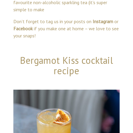
favourite non-alcoholic sparkling tea (it’s super
simple to make
Don’t forget to tag us in your posts on
Instagram
or
Facebook
if you make one at home – we love to see
your snaps!
Bergamot Kiss cocktail
recipe