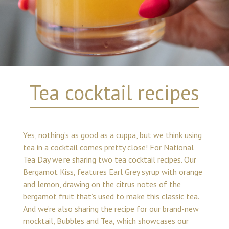
Tea cocktail recipes
Yes, nothing’s as good as a cuppa, but we think using
tea in a cocktail comes pretty close! For National
Tea Day we’re sharing two tea cocktail recipes. Our
Bergamot Kiss, features Earl Grey syrup with orange
and lemon, drawing on the citrus notes of the
bergamot fruit that’s used to make this classic tea.
And we’re also sharing the recipe for our brand-new
mocktail, Bubbles and Tea, which showcases our