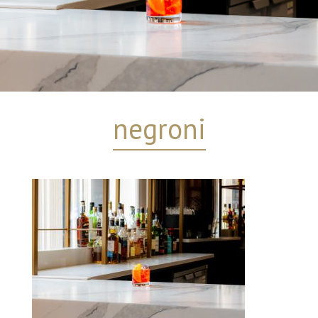
negroni