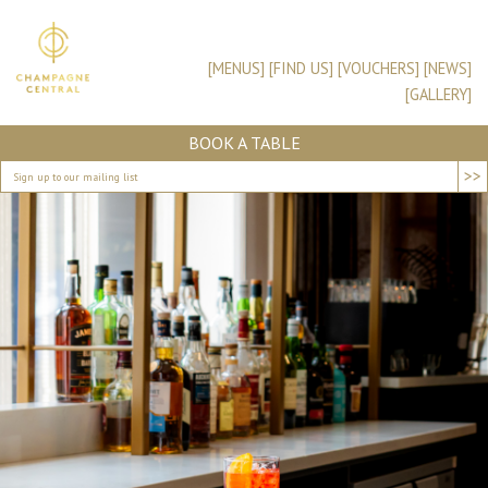
[MENUS]
[FIND US]
[VOUCHERS]
[NEWS]
[GALLERY]
BOOK A TABLE
>>