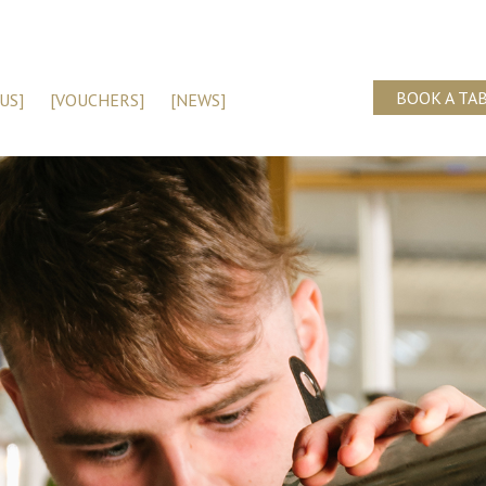
BOOK A TA
US]
[VOUCHERS]
[NEWS]