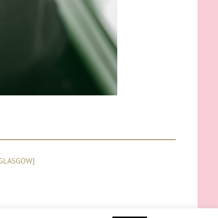
GLASGOW]