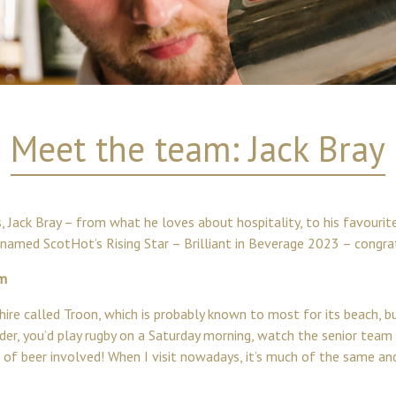
Meet the team: Jack Bray
 Jack Bray – from what he loves about hospitality, to his favourite
n named ScotHot’s Rising Star – Brilliant in Beverage 2023 – congrat
om
ire called Troon, which is probably known to most for its beach, bu
 older, you’d play rugby on a Saturday morning, watch the senior tea
 of beer involved! When I visit nowadays, it’s much of the same and