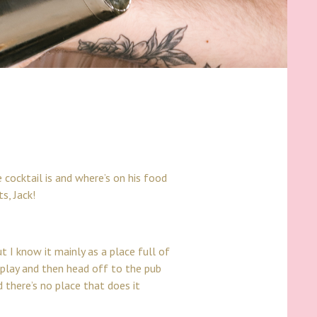
 cocktail is and where’s on his food
s, Jack!
t I know it mainly as a place full of
m play and then head off to the pub
 there’s no place that does it