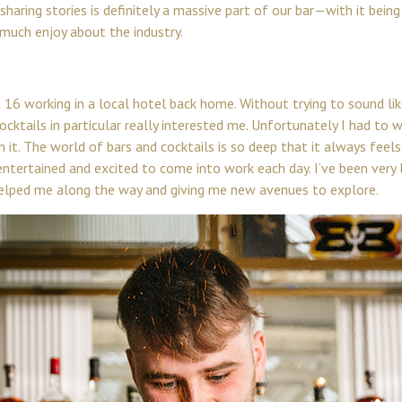
haring stories is definitely a massive part of our bar—with it bein
much enjoy about the industry.
16 working in a local hotel back home. Without trying to sound lik
cktails in particular really interested me. Unfortunately I had to w
ith it. The world of bars and cocktails is so deep that it always fee
entertained and excited to come into work each day. I’ve been ver
elped me along the way and giving me new avenues to explore.