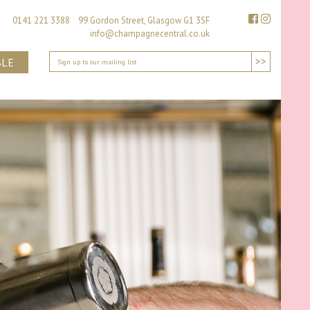
0141 221 3388 99 Gordon Street, Glasgow G1 3SF
info@champagnecentral.co.uk
>>
BLE