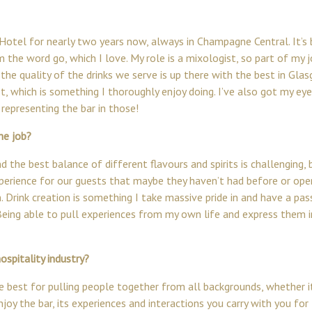
 Hotel
for nearly two years now, always in Champagne Central. It’s
the word go, which I love. My role is a mixologist, so part of my j
 the quality of the drinks we serve is up there with the best in Gla
ist, which is something I thoroughly enjoy doing. I’ve also got my e
representing the bar in those!
he job?
 the best balance of different flavours and spirits is challenging, b
experience for our guests that maybe they haven’t had before or ope
n. Drink creation is something I take massive pride in and have a pas
Being able to pull experiences from my own life and express them 
spitality industry?
the best for pulling people together from all backgrounds, whether 
joy the bar, its experiences and interactions you carry with you for 