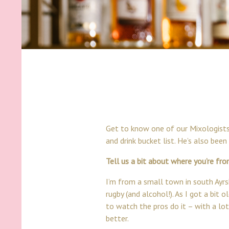
Get to know one of our Mixologists,
and drink bucket list. He’s also bee
Tell us a bit about where you’re fr
I’m from a small town in south Ayrsh
rugby (and alcohol!). As I got a bit
to watch the pros do it – with a lot
better.