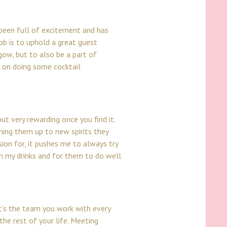
 been full of excitement and has
ob is to uphold a great guest
sgow, but to also be a part of
ye on doing some cocktail
ut very rewarding once you find it.
ning them up to new spirits they
sion for, it pushes me to always try
in my drinks and for them to do well
it’s the team you work with every
the rest of your life. Meeting