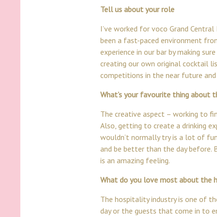
Tell us about your role
I’ve worked for voco
Grand Central
been a fast-paced environment from 
experience in our bar by making sure
creating our own original cocktail l
competitions in the near future and 
What’s your favourite thing about t
The creative aspect – working to find
Also, getting to create a drinking 
wouldn’t normally try is a lot of fu
and be better than the day before. 
is an amazing feeling.
What do you love most about the ho
The hospitality industry is one of 
day or the guests that come in to en