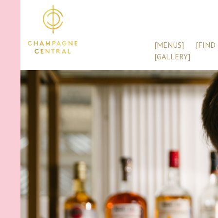
[MENUS]
[FIND 
[GALLERY]