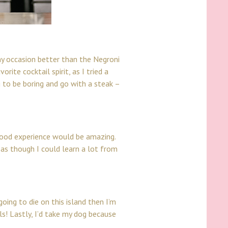
 any occasion better than the
Negroni
rite cocktail spirit, as I tried a
 to be boring and go with a steak –
 food experience would be amazing.
l as though I could learn a lot from
going to die on this island then I’m
s! Lastly, I’d take my dog because