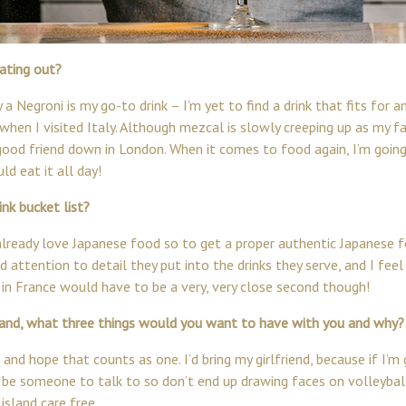
ating out?
 a Negroni is my go-to drink – I’m yet to find a drink that fits for
when I visited Italy. Although mezcal is slowly creeping up as my favo
ood friend down in London. When it comes to food again, I’m going
ld eat it all day!
nk bucket list?
 I already love Japanese food so to get a proper authentic Japanese
d attention to detail they put into the drinks they serve, and I fee
 in France would have to be a very, very close second though!
sland, what three things would you want to have with you and why?
 and hope that counts as one. I’d bring my girlfriend, because if I’m 
 be someone to talk to so don’t end up drawing faces on volleyball
island care free.