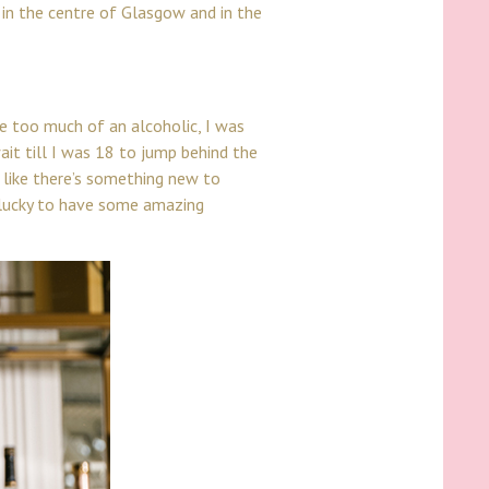
g in the centre of Glasgow and in the
e too much of an alcoholic, I was
ait till I was 18 to jump behind the
ls like there’s something new to
y lucky to have some amazing