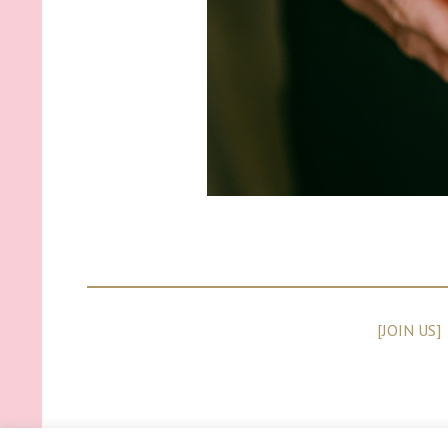
[JOIN US]