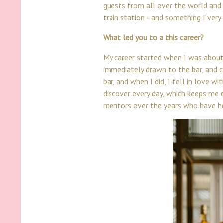
guests from all over the world and s
train station—and something I very 
What led you to a this career?
My career started when I was about 
immediately drawn to the bar, and co
bar, and when I did, I fell in love w
discover every day, which keeps me 
mentors over the years who have h