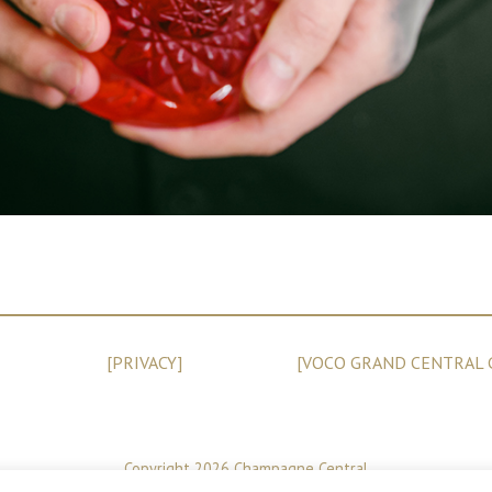
[PRIVACY]
[VOCO GRAND CENTRAL 
Copyright 2026 Champagne Central