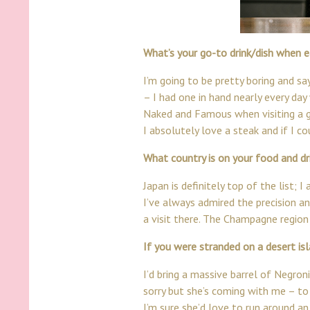
What’s your go-to drink/dish when e
I’m going to be pretty boring and say
– I had one in hand nearly every day 
Naked and Famous when visiting a g
I absolutely love a steak and if I cou
What country is on your food and dri
Japan is definitely top of the list;
I’ve always admired the precision an
a visit there. The Champagne region
If you were stranded on a desert i
I’d bring a massive barrel of Negroni
sorry but she’s coming with me – to
I’m sure she’d love to run around an 