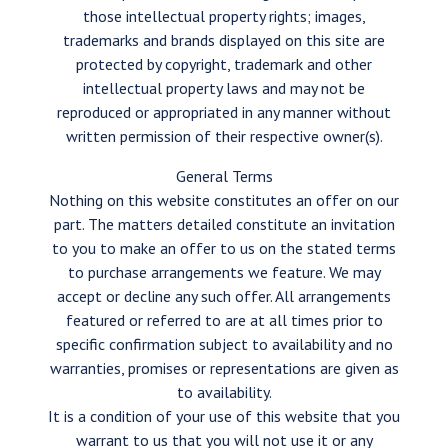
those intellectual property rights; images,
trademarks and brands displayed on this site are
protected by copyright, trademark and other
intellectual property laws and may not be
reproduced or appropriated in any manner without
written permission of their respective owner(s).
General Terms
Nothing on this website constitutes an offer on our
part. The matters detailed constitute an invitation
to you to make an offer to us on the stated terms
to purchase arrangements we feature. We may
accept or decline any such offer. All arrangements
featured or referred to are at all times prior to
specific confirmation subject to availability and no
warranties, promises or representations are given as
to availability.
It is a condition of your use of this website that you
warrant to us that you will not use it or any