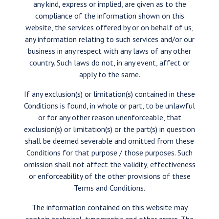
any kind, express or implied, are given as to the
compliance of the information shown on this
website, the services offered by or on behalf of us,
any information relating to such services and/or our
business in any respect with any laws of any other
country. Such laws do not, in any event, affect or
apply to the same.
If any exclusion(s) or limitation(s) contained in these
Conditions is found, in whole or part, to be unlawful
or for any other reason unenforceable, that
exclusion(s) or limitation(s) or the part(s) in question
shall be deemed severable and omitted from these
Conditions for that purpose / those purposes. Such
omission shall not affect the validity, effectiveness
or enforceability of the other provisions of these
Terms and Conditions.
The information contained on this website may