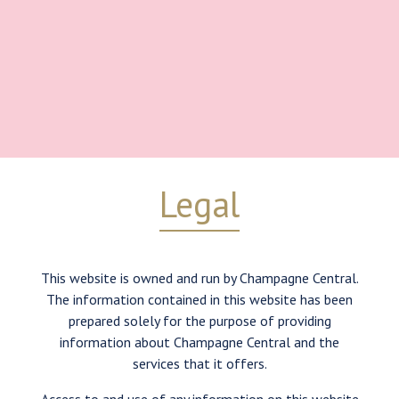
Legal
This website is owned and run by Champagne Central.
The information contained in this website has been
prepared solely for the purpose of providing
information about Champagne Central and the
services that it offers.