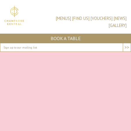
[MENUS]
[FIND US]
[VOUCHERS]
[NEWS]
[GALLERY]
BOOK A TABLE
>>