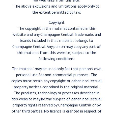
via web links from this site.
The above exclusions and limitations apply only to
the extent permitted by law.
Copyright
The copyright in the material contained in this
website and any Champagne Central Trademarks and
brands included in that material belongs to
Champagne Central. Any person may copy any part of
this material from this website, subject to the
following conditions:
The material may be used only for that person’s own
personal use for non-commercial purposes; The
copies must retain any copyright or other intellectual
property notices contained in the original material;
The products, technology or processes described in
this website may be the subject of other intellectual
property rights reserved by Champagne Central or by
other third parties. No licence is granted in respect of