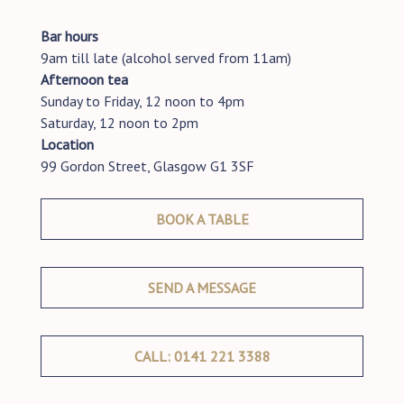
Bar hours
9am till late (alcohol served from 11am)
Afternoon tea
Sunday to Friday, 12 noon to 4pm
Saturday, 12 noon to 2pm
Location
99 Gordon Street, Glasgow G1 3SF
BOOK A TABLE
SEND A MESSAGE
CALL: 0141 221 3388