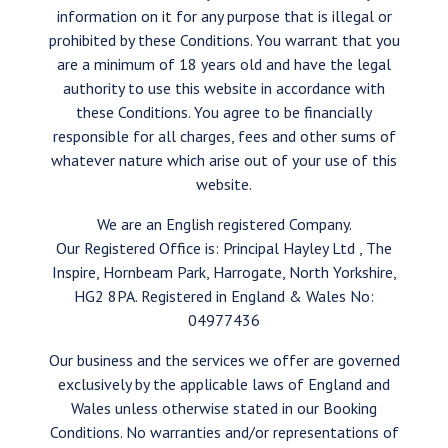
information on it for any purpose that is illegal or
prohibited by these Conditions. You warrant that you
are a minimum of 18 years old and have the legal
authority to use this website in accordance with
these Conditions. You agree to be financially
responsible for all charges, fees and other sums of
whatever nature which arise out of your use of this
website.
We are an English registered Company.
Our Registered Office is: Principal Hayley Ltd , The
Inspire, Hornbeam Park, Harrogate, North Yorkshire,
HG2 8PA. Registered in England & Wales No:
04977436
Our business and the services we offer are governed
exclusively by the applicable laws of England and
Wales unless otherwise stated in our Booking
Conditions. No warranties and/or representations of