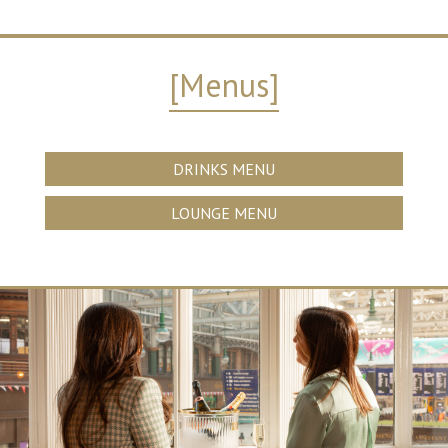
[Menus]
DRINKS MENU
LOUNGE MENU