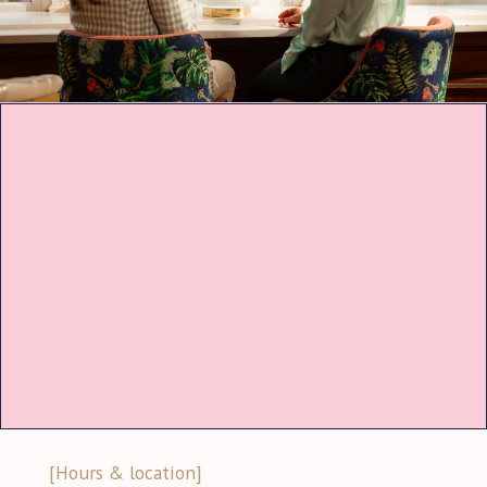
[Hours & location]