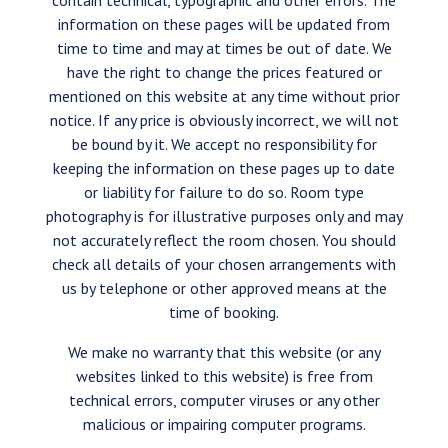
contain technical, typographic and other errors. The
information on these pages will be updated from
time to time and may at times be out of date. We
have the right to change the prices featured or
mentioned on this website at any time without prior
notice. If any price is obviously incorrect, we will not
be bound by it. We accept no responsibility for
keeping the information on these pages up to date
or liability for failure to do so. Room type
photography is for illustrative purposes only and may
not accurately reflect the room chosen. You should
check all details of your chosen arrangements with
us by telephone or other approved means at the
time of booking.
We make no warranty that this website (or any
websites linked to this website) is free from
technical errors, computer viruses or any other
malicious or impairing computer programs.