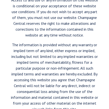
Access to and use of any information on this website
is conditional on your acceptance of these website
use conditions. If you do not wish to accept any part
of them, you must not use our website. Champagne
Central reserves the right to make alterations and
corrections to the information contained in this
website at any time without notice.
The information is provided without any warranty or
implied term of any kind, either express or implied,
including but not limited to any implied warranties or
implied terms of merchantability, fitness for a
particular purpose or non-infringement. All such
implied terms and warranties are hereby excluded. By
accessing this website you agree that Champagne
Central will not be liable for any direct, indirect or
consequential loss arising from the use of the
information and material contained in this website or
from your access of other material on the internet