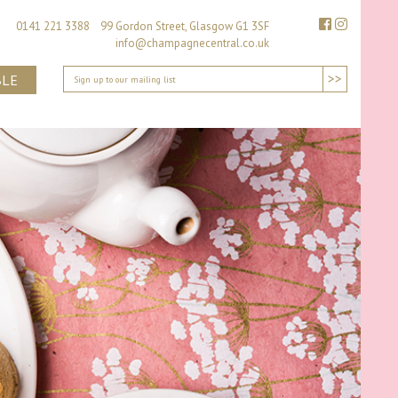
0141 221 3388 99 Gordon Street, Glasgow G1 3SF
info@champagnecentral.co.uk
>>
BLE