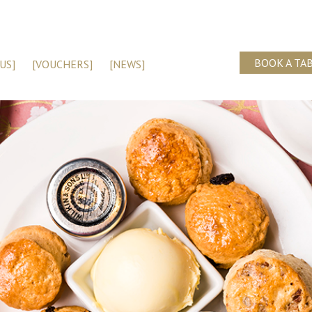
BOOK A TA
US]
[VOUCHERS]
[NEWS]