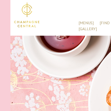
[MENUS]
[FIND 
[GALLERY]