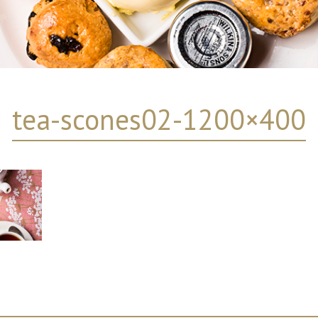
tea-scones02-1200×400