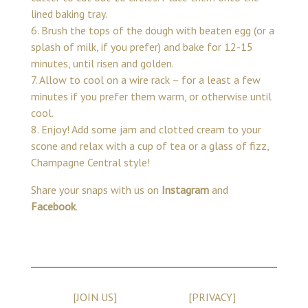
lined baking tray.
6. Brush the tops of the dough with beaten egg (or a
splash of milk, if you prefer) and bake for 12-15
minutes, until risen and golden.
7. Allow to cool on a wire rack – for a least a few
minutes if you prefer them warm, or otherwise until
cool.
8. Enjoy! Add some jam and clotted cream to your
scone and relax with a cup of tea or a glass of fizz,
Champagne Central style!
Share your snaps with us on
Instagram
and
Facebook
.
[JOIN US]
[PRIVACY]