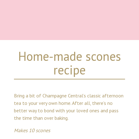
Home-made scones
recipe
Bring a bit of Champagne Central’s classic afternoon
tea to your very own home. After all, there’s no
better way to bond with your loved ones and pass
the time than over baking.
Makes 10 scones