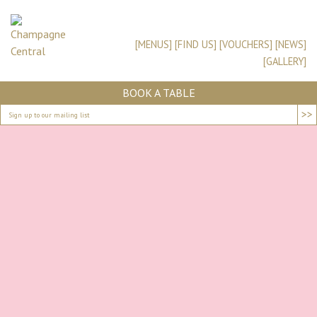
[MENUS]
[FIND US]
[VOUCHERS]
[NEWS]
[GALLERY]
BOOK A TABLE
>>