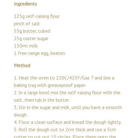
Ingredients
225g self-raising flour
pinch of salt
55g butter, cubed
25g caster sugar
150ml milk
1 free-range egg, beaten
Method
1. Heat the oven to 220C/425F/Gas 7 and line a
baking tray with greaseproof paper.
2. In a large bowl mix the self-raising flour with the
salt, then rub in the butter.
3. Stir in the sugar and milk, until you have a smooth
dough.
4. Flour a clean surface and knead the dough lightly.
5. Roll the dough out to 2cm thick and use a 5cm
cutter to cut out 10 circles. Place them onto the