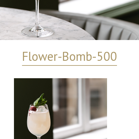
Flower-Bomb-500