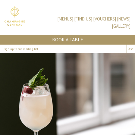
[MENUS]
[FIND US]
[VOUCHERS]
[NEWS]
[GALLERY]
BOOK A TABLE
>>