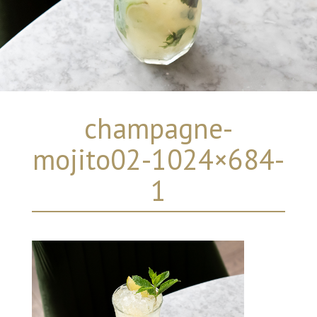
champagne-
mojito02-1024×684-
1