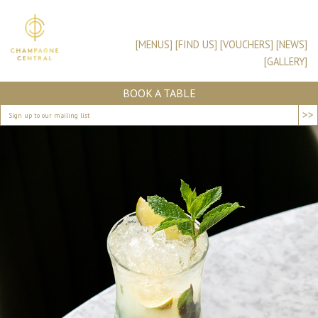
[MENUS]
[FIND US]
[VOUCHERS]
[NEWS]
[GALLERY]
BOOK A TABLE
>>